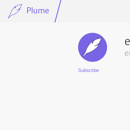
Plume
e
e