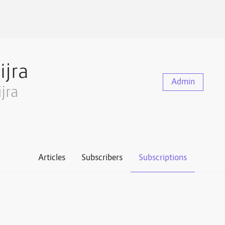
ijra
Admin
ijra
Articles
Subscribers
Subscriptions