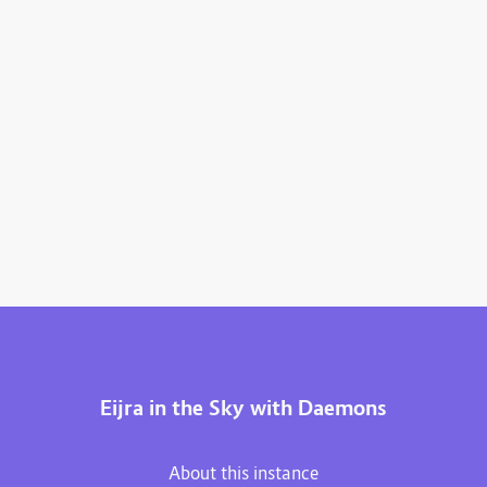
Eijra in the Sky with Daemons
About this instance