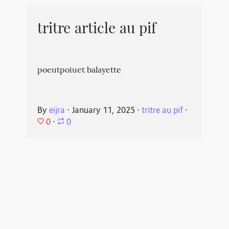
tritre article au pif
poeutpoiuet balayette
By
eijra
⋅
January 11, 2025
⋅
tritre au pif
⋅
0
⋅
0