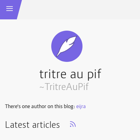
tritre au pif
~TritreAuPif
There's one author on this blog:
eijra
Latest articles